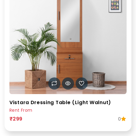
Vistara Dressing Table (Light Walnut)
Rent From
₹299
0