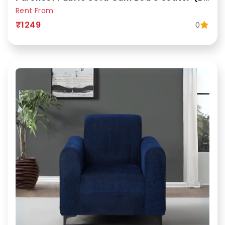
Rent From
₹1249
0