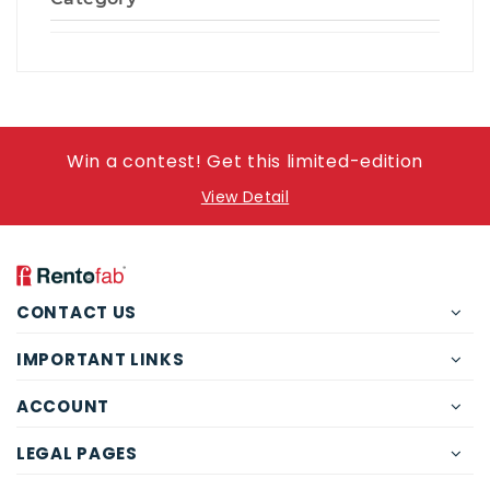
Win a contest! Get this limited-edition
View Detail
CONTACT US
IMPORTANT LINKS
ACCOUNT
LEGAL PAGES