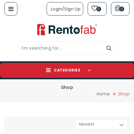
Login/sign Up
0
0
CATEGORIES
Shop
Home
Shop