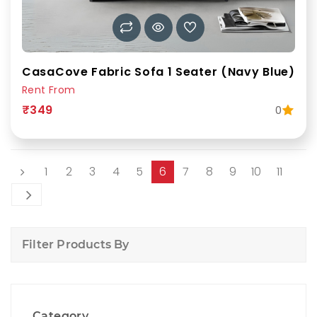
CasaCove Fabric Sofa 1 Seater (Navy Blue)
Rent From
₹349
0
1
2
3
4
5
6
7
8
9
10
11
Filter Products By
Category