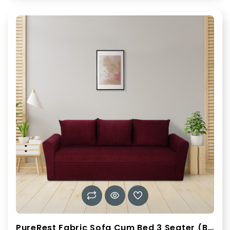
PureRest Fabric Sofa Cum Bed 3 Seater (Burgundy)