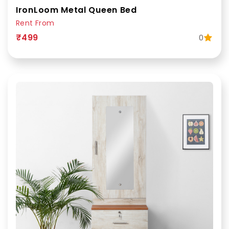
IronLoom Metal Queen Bed
Rent From
₹499
0