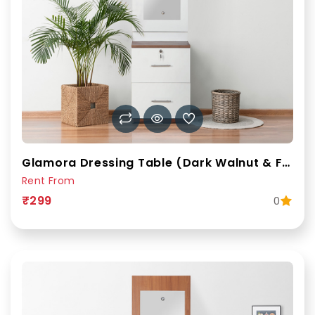
Glamora Dressing Table (Dark Walnut & Frosty White)
Rent From
₹299
0