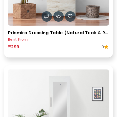
Prismira Dressing Table (Natural Teak & Russian White)
Rent From
₹299
0