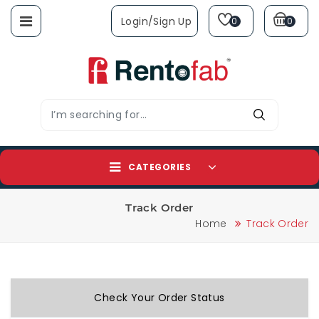
Login/sign Up
0
0
CATEGORIES
Track Order
Home
Track Order
Check Your Order Status