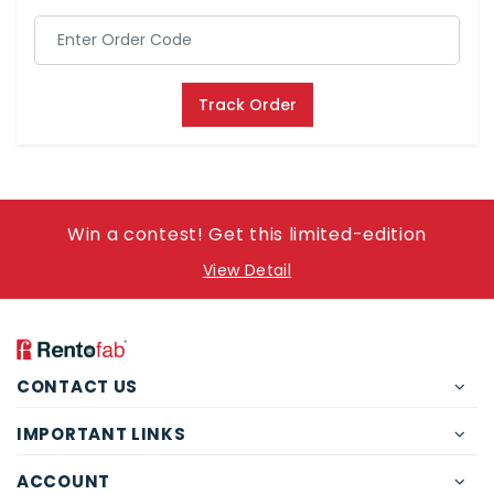
Track Order
Win a contest! Get this limited-edition
View Detail
CONTACT US
IMPORTANT LINKS
ACCOUNT