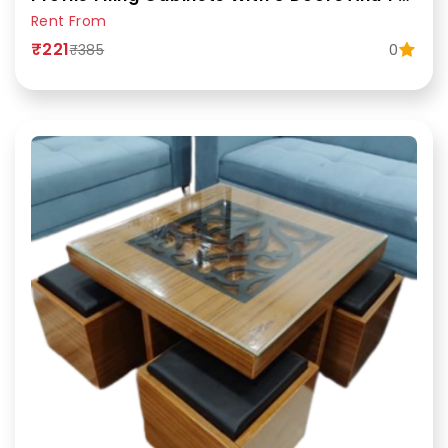
Rent From
₹221
0
₹385