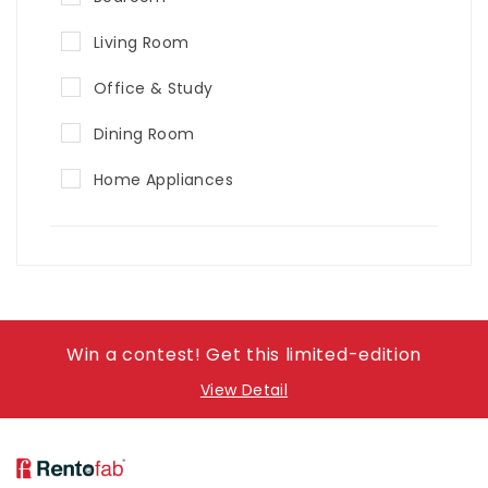
Living Room
Office & Study
Dining Room
Home Appliances
Win a contest! Get this limited-edition
View Detail