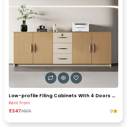
Low-profile Filing Cabinets With 4 Doors & 3 Drawers 78
Rent From
₹347
0
₹605