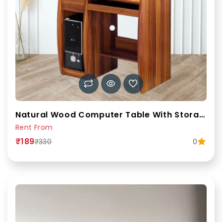
Natural Wood Computer Table With Storage Drawers And Shelves.
Rent From
₹189
0
₹330