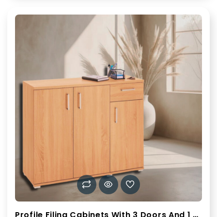
Profile Filing Cabinets With 3 Doors And 1 Drawers In Natural Color.