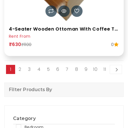
4-Seater Wooden Ottoman With Coffee Table (Glass Top)
Rent From
₹630
0
₹1100
1
2
3
4
5
6
7
8
9
10
11
Filter Products By
Category
Bedroom