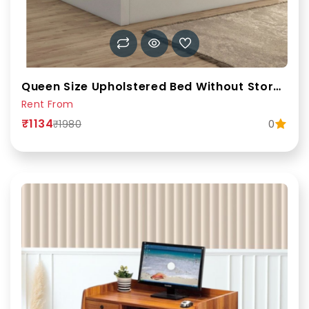
Queen Size Upholstered Bed Without Storage | Rentofab
Rent From
₹1134
0
₹1980