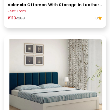
Velencia Ottoman With Storage In Leatherette
Rent From
₹113
0
₹200