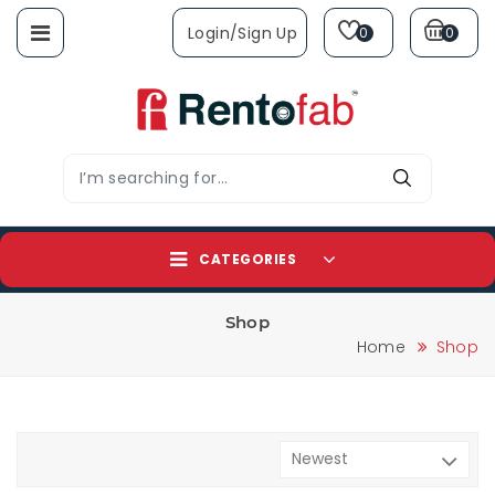
Login/sign Up
0
0
CATEGORIES
Shop
Home
Shop