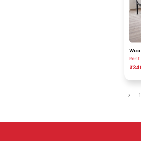
Rent
₹34
1