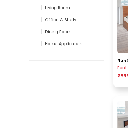
Living Room
Office & Study
Dining Room
Home Appliances
Non 
Rent
₹59