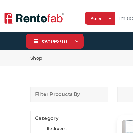
CATEGORIES
Shop
Filter Products By
Category
Bedroom