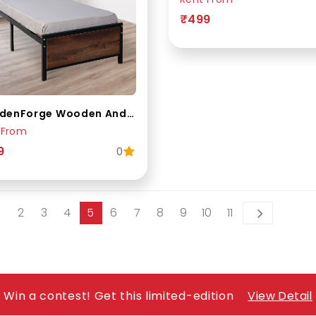
₹499
WoodenForge Wooden And Metal Single Bed
 From
9
0
2
3
4
5
6
7
8
9
10
11
Win a contest! Get this limited-edition
View Detail