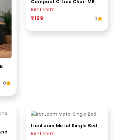
Compact Office Chair MB
Rent From
₹199
0
MB
0
IronLoom Metal Single Bed
WoodenForge Wooden And Metal Queen Bed
Rent From