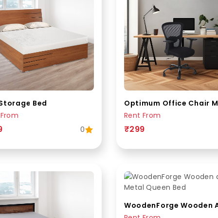
Storage Bed
Optimum Office Chair 
 From
Rent From
9
₹299
0
Rent From