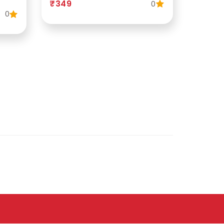
₹349
0
0