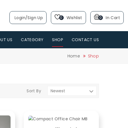
Login/sign Up
Wishlist
In Cart
0
0
UT US
CATEGORY
SHOP
CONTACT US
Home
Shop
Sort By