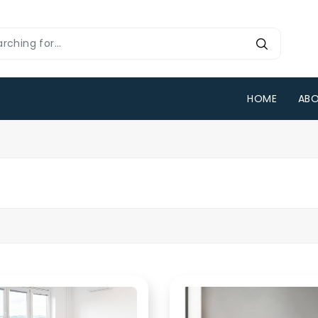
HOME
ABO