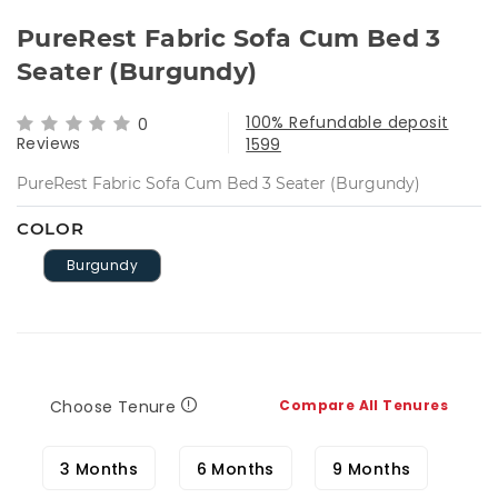
PureRest Fabric Sofa Cum Bed 3
Seater (Burgundy)
100% Refundable deposit
0
Reviews
1599
PureRest Fabric Sofa Cum Bed 3 Seater (Burgundy)
COLOR
Burgundy
Choose Tenure
Compare All Tenures
3 Months
6 Months
9 Months