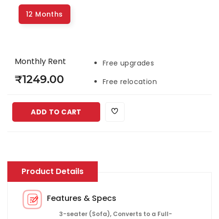
12 Months
Monthly Rent
Free upgrades
₹1249.00
Free relocation
ADD TO CART
Product Details
Features & Specs
3-seater (Sofa), Converts to a Full-