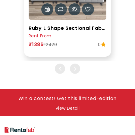
Ruby L Shape Sectional Fabric Sofa In Grey Colour
Rent From
₹1386
0
₹2420
Win a contest! Get this limited-edition
View Detail