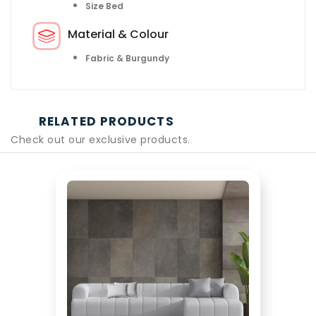
Size Bed
Material & Colour
Fabric & Burgundy
RELATED PRODUCTS
Check out our exclusive products.