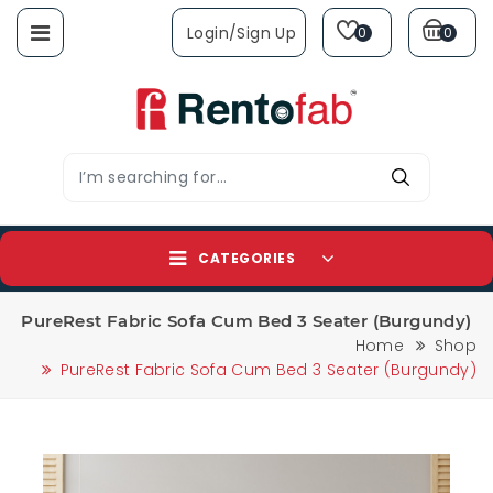
Login/sign Up
0
0
CATEGORIES
PureRest Fabric Sofa Cum Bed 3 Seater (Burgundy)
Home
Shop
PureRest Fabric Sofa Cum Bed 3 Seater (Burgundy)