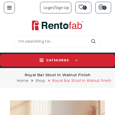
Login/sign Up
0
0
CATEGORIES
Royal Bar Stool In Walnut Finish
Home
Shop
Royal Bar Stool In Walnut Finish