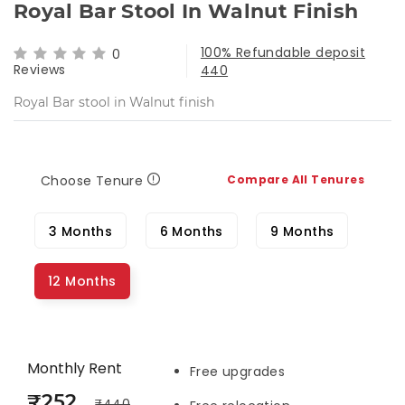
Royal Bar Stool In Walnut Finish
100% Refundable deposit
0
Reviews
440
Royal Bar stool in Walnut finish
Choose Tenure
Compare All Tenures
3 Months
6 Months
9 Months
12 Months
Monthly Rent
Free upgrades
₹252
₹440