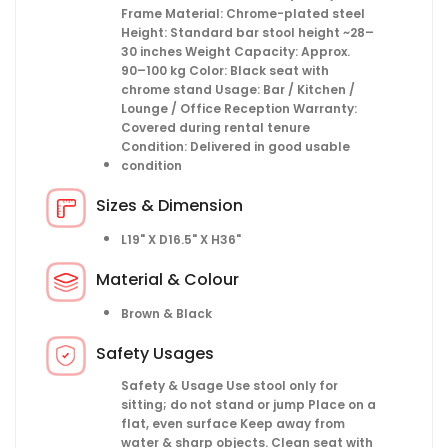
Frame Material: Chrome-plated steel
Height: Standard bar stool height ~28–
30 inches Weight Capacity: Approx.
90–100 kg Color: Black seat with
chrome stand Usage: Bar / Kitchen /
Lounge / Office Reception Warranty:
Covered during rental tenure
Condition: Delivered in good usable
condition
Sizes & Dimension
L19" X D16.5" X H36"
Material & Colour
Brown & Black
Safety Usages
Safety & Usage Use stool only for
sitting; do not stand or jump Place on a
flat, even surface Keep away from
water & sharp objects. Clean seat with