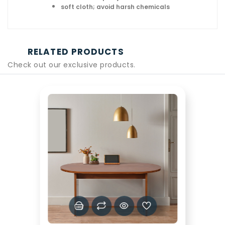
soft cloth; avoid harsh chemicals
RELATED PRODUCTS
Check out our exclusive products.