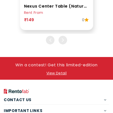
Nexus Center Table (Natural Teak)
Rent From
₹149
0
Win a contest! Get this limited-edition
View Detail
CONTACT US
IMPORTANT LINKS