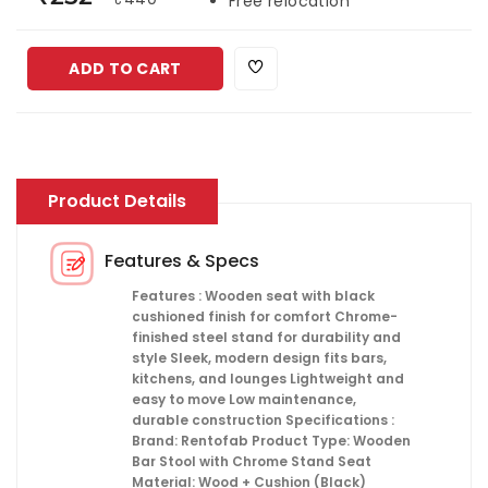
Free relocation
ADD TO CART
Product Details
Features & Specs
Features : Wooden seat with black
cushioned finish for comfort Chrome-
finished steel stand for durability and
style Sleek, modern design fits bars,
kitchens, and lounges Lightweight and
easy to move Low maintenance,
durable construction Specifications :
Brand: Rentofab Product Type: Wooden
Bar Stool with Chrome Stand Seat
Material: Wood + Cushion (Black)