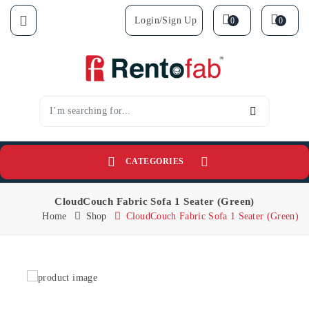
Login/sign Up
0
0
CATEGORIES
CloudCouch Fabric Sofa 1 Seater (Green)
Home
Shop
CloudCouch Fabric Sofa 1 Seater (Green)