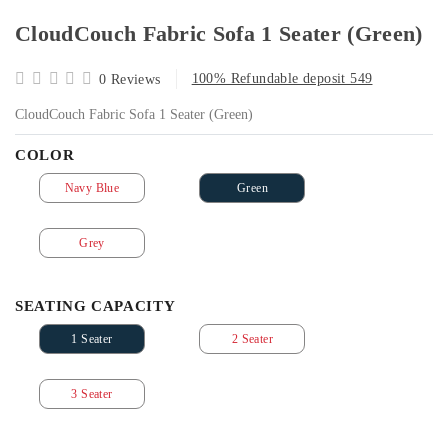
CloudCouch Fabric Sofa 1 Seater (Green)
100% Refundable deposit 549
0 Reviews
CloudCouch Fabric Sofa 1 Seater (Green)
COLOR
Navy Blue
Green
Grey
SEATING CAPACITY
1 Seater
2 Seater
3 Seater