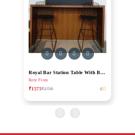
Royal Bar Station Table With Bar Stool In Walnut Finish
Rent From
₹1575
0
₹2750