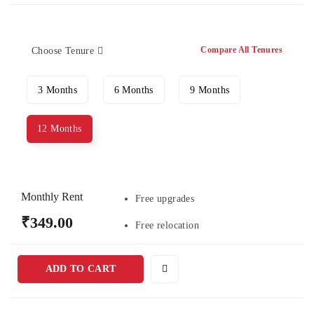
Compare All Tenures
Choose Tenure
3 Months
6 Months
9 Months
12 Months
Monthly Rent
Free upgrades
₹349.00
Free relocation
ADD TO CART