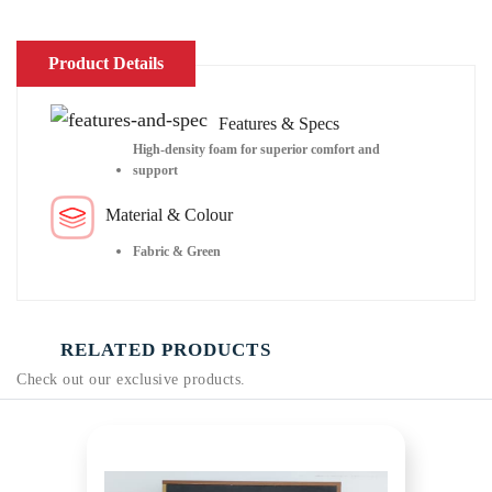
Product Details
Features & Specs
High-density foam for superior comfort and
support
Material & Colour
Fabric & Green
RELATED PRODUCTS
Check out our exclusive products.