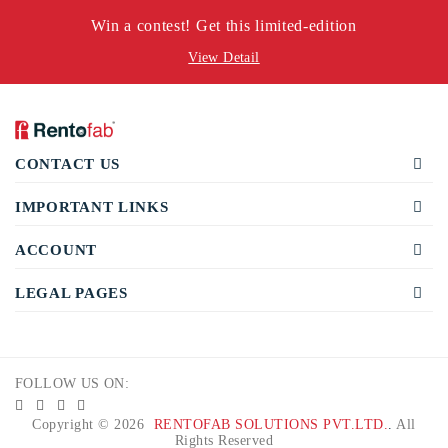
Win a contest! Get this limited-edition
View Detail
CONTACT US
IMPORTANT LINKS
ACCOUNT
LEGAL PAGES
FOLLOW US ON:
Copyright © 2026
RENTOFAB SOLUTIONS PVT.LTD.
.
All
Rights Reserved