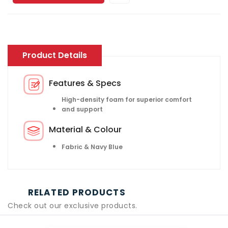
Product Details
Features & Specs
High-density foam for superior comfort
and support
Material & Colour
Fabric & Navy Blue
RELATED PRODUCTS
Check out our exclusive products.