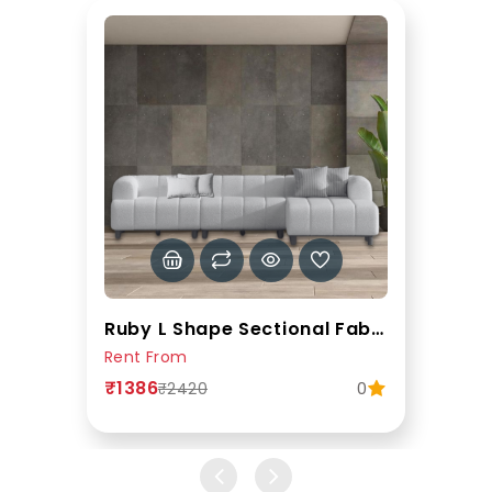
Ruby L Shape Sectional Fabric Sofa In Grey Colour
Rent From
₹1386
0
₹2420