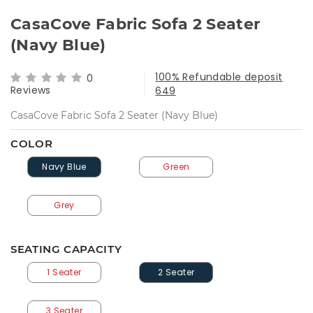
CasaCove Fabric Sofa 2 Seater
(Navy Blue)
100% Refundable deposit
0
Reviews
649
CasaCove Fabric Sofa 2 Seater (Navy Blue)
COLOR
Navy Blue
Green
Grey
SEATING CAPACITY
1 Seater
2 Seater
3 Seater