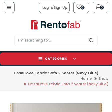
Login/sign Up
0
0
CATEGORIES
CasaCove Fabric Sofa 2 Seater (Navy Blue)
Home
Shop
CasaCove Fabric Sofa 2 Seater (Navy Blue)