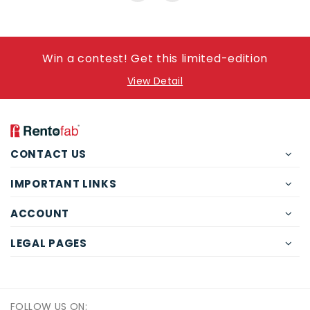
Win a contest! Get this limited-edition
View Detail
CONTACT US
IMPORTANT LINKS
ACCOUNT
LEGAL PAGES
FOLLOW US ON: