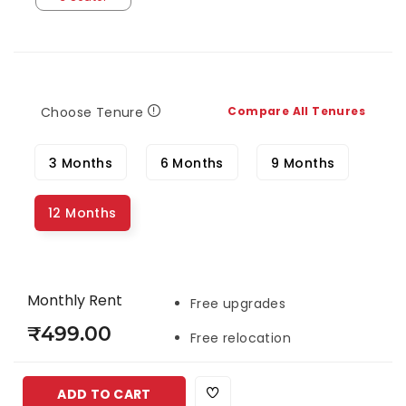
Choose Tenure
Compare All Tenures
3 Months
6 Months
9 Months
12 Months
Monthly Rent
Free upgrades
₹499.00
Free relocation
ADD TO CART