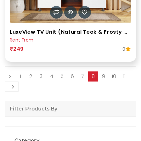
LuxeView TV Unit (Natural Teak & Frosty White)
Rent From
₹249
0
1
2
3
4
5
6
7
8
9
10
11
Filter Products By
Category