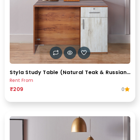
Styla Study Table (Natural Teak & Russian White)
Rent From
₹209
0