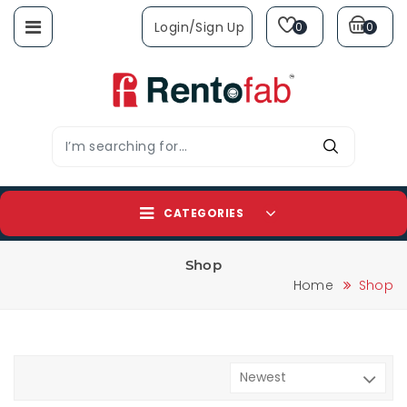
Login/sign Up
0
0
CATEGORIES
Shop
Home
Shop