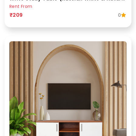
Rent From
₹209
0