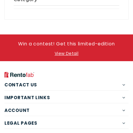
Win a contest! Get this limited-edition
View Detail
CONTACT US
IMPORTANT LINKS
ACCOUNT
LEGAL PAGES