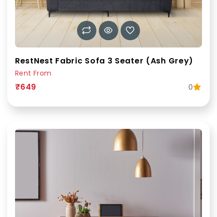
RestNest Fabric Sofa 3 Seater (Ash Grey)
Rent From
₹649
0