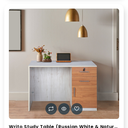
Writo Study Table (Russian White & Natural Teak)