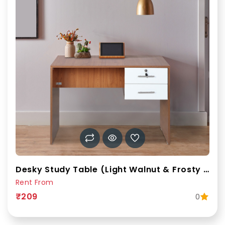
Desky Study Table (Light Walnut & Frosty White)
Rent From
₹209
0