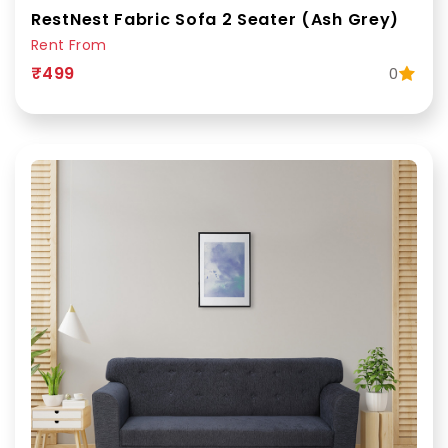
RestNest Fabric Sofa 2 Seater (Ash Grey)
Rent From
₹499
0